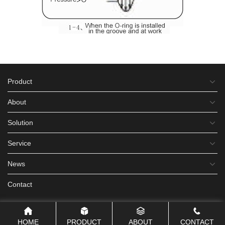
Product
About
Solution
Service
News
Contact
HOME
PRODUCT
ABOUT
CONTACT