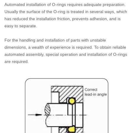
Automated installation of O-rings requires adequate preparation.
Usually the surface of the O-ring is treated in several ways, which
has reduced the installation friction, prevents adhesion, and is
easy to separate.
For the handling and installation of parts with unstable
dimensions, a wealth of experience is required. To obtain reliable
automated assembly, special operation and installation of O-rings
are required.