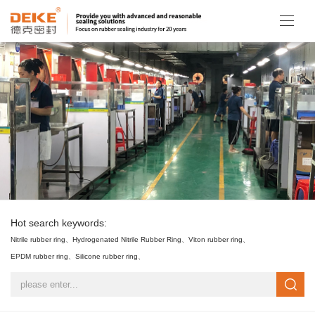
Hot search keywords:
Nitrile rubber ring、
Hydrogenated Nitrile Rubber Ring、
Viton rubber ring、
EPDM rubber ring、
Silicone rubber ring、