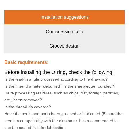
Installation suggestions
Compression ratio
Groove design
Basic requirements:
Before installing the O-ring, check the following:
Is the lead-in angle processed according to the drawing?
Is the inner diameter deburred? Is the sharp edge rounded?
Have processing residues, such as chips, dirt, foreign particles,
etc., been removed?
Is the thread tip covered?
Have the seals and parts been greased or lubricated (Ensure the
medium compatibility with the elastomer. It is recommended to
use the sealed fluid for lubrication.