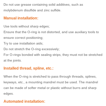
Do not use grease containing solid additives, such as
molybdenum disulfide and zinc sulfide.
Manual installation:
Use tools without sharp edges;
Ensure that the O-ring is not distorted, and use auxiliary tools to
ensure correct positioning;
Try to use installation aids;
Do not stretch the O-ring excessively;
For O-rings bonded with sealing strips, they must not be stretched
at the joints.
Installed thread, spline, etc.:
When the O-ring is stretched to pass through threads, splines,
keyways, etc., a mounting mandrel must be used. The mandrel
can be made of softer metal or plastic without burrs and sharp
edges.
Automated installation: